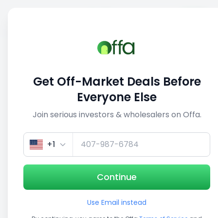
Sell
Back
Save
Share
This deal is no longer active
Get Off-Market Deals Before
View similar deals
Everyone Else
Join serious investors & wholesalers on Offa.
1/5
+1
Continue
Use Email instead