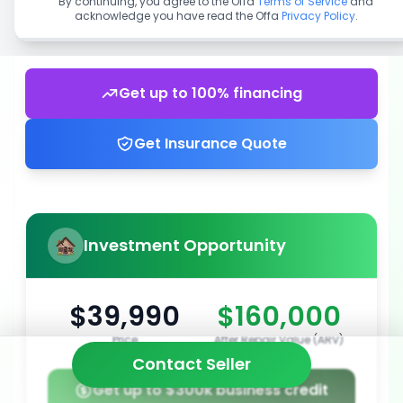
By continuing, you agree to the Offa
Terms of Service
and
acknowledge you have read the Offa
Privacy Policy
.
Get up to 100% financing
Get Insurance Quote
Investment Opportunity
$39,990
$160,000
Price
After Repair Value (ARV)
Contact Seller
Get up to $300k business credit