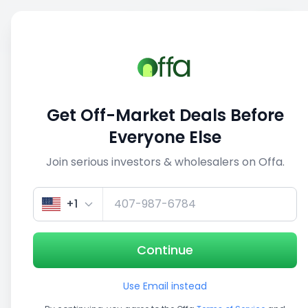
Sell
Back
Save
Share
This deal is no longer active
Get Off-Market Deals Before
View similar deals
Everyone Else
Join serious investors & wholesalers on Offa.
1/5
+1
Continue
Use Email instead