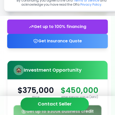
By continuing, you agree to the Offa
Terms of Service
and
acknowledge you have read the Offa
Privacy Policy
.
Get up to 100% financing
Get Insurance Quote
Investment Opportunity
$375,000
$450,000
Price
After Repair Value (ARV)
Contact Seller
Get up to $300k business credit