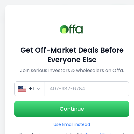
Sell
Back
Save
Share
This deal is no longer active
Get Off-Market Deals Before
View similar deals
Everyone Else
Join serious investors & wholesalers on Offa.
+1
Continue
Use Email instead