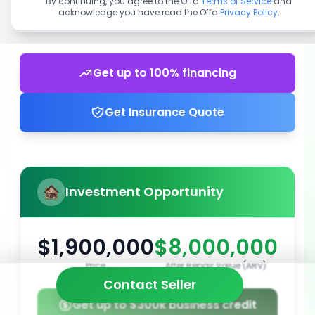
By continuing, you agree to the Offa
Terms of Service
and
acknowledge you have read the Offa
Privacy Policy
.
Get up to 100% financing
Get Insurance Quote
Investment Opportunity
$1,900,000
$8,000,000
Price
After Repair Value (ARV)
Contact Seller
Get up to $300k business credit