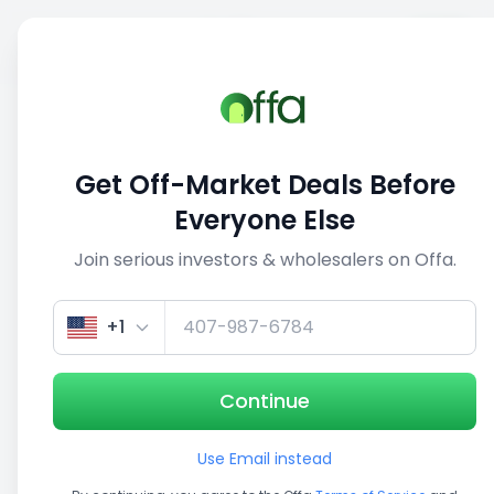
Sell
Back
Save
Share
This deal is no longer active
Get Off-Market Deals Before
View similar deals
Everyone Else
Join serious investors & wholesalers on Offa.
1/3
+1
Continue
Use Email instead