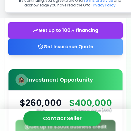
By continuing, you agree to the Offa
Terms of Service
and
acknowledge you have read the Offa
Privacy Policy
.
Get up to 100% financing
Get Insurance Quote
Investment Opportunity
$260,000
$400,000
Price
After Repair Value (ARV)
Contact Seller
Get up to $300k business credit