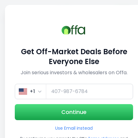
Sell
Back
Save
Share
This deal is no longer active
Get Off-Market Deals Before
View similar deals
Everyone Else
Join serious investors & wholesalers on Offa.
1/5
+1
Continue
Use Email instead