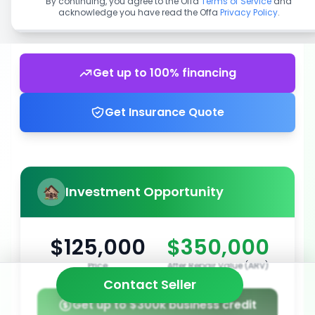
By continuing, you agree to the Offa
Terms of Service
and
acknowledge you have read the Offa
Privacy Policy
.
Get up to 100% financing
Get Insurance Quote
Investment Opportunity
$125,000
$350,000
Price
After Repair Value (ARV)
Contact Seller
Get up to $300k business credit