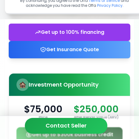
By continuing, you agree to the Offa
Terms of Service
and
acknowledge you have read the Offa
Privacy Policy
.
Get up to 100% financing
Get Insurance Quote
Investment Opportunity
$75,000
$250,000
Price
After Repair Value (ARV)
Contact Seller
Get up to $300k business credit