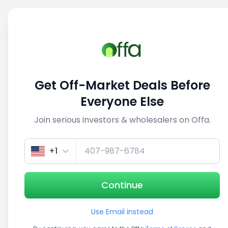
Sell
Back
Save
Share
This deal is no longer active
Get Off-Market Deals Before
View similar deals
Everyone Else
Join serious investors & wholesalers on Offa.
1/5
+1
Continue
Use Email instead