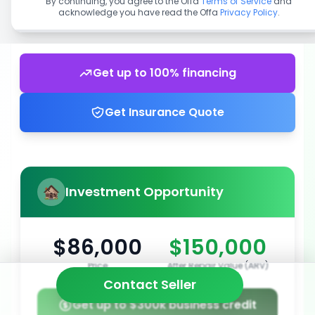
By continuing, you agree to the Offa
Terms of Service
and
acknowledge you have read the Offa
Privacy Policy
.
Get up to 100% financing
Get Insurance Quote
Investment Opportunity
$86,000
$150,000
Price
After Repair Value (ARV)
Contact Seller
Get up to $300k business credit