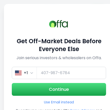
Sell
Back
Save
Share
This deal is no longer active
Get Off-Market Deals Before
View similar deals
Everyone Else
Join serious investors & wholesalers on Offa.
1/4
+1
Continue
Use Email instead