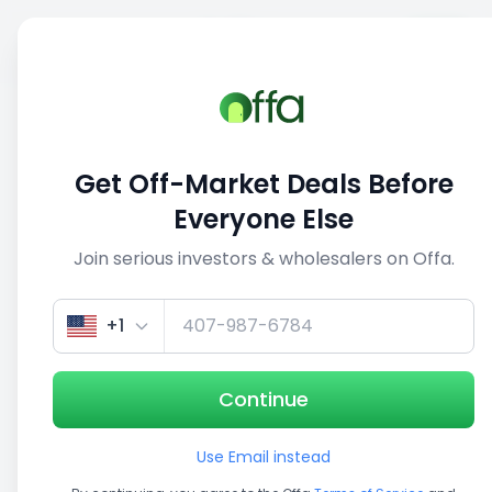
Sell
Back
Save
Share
This deal is no longer active
Get Off-Market Deals Before
View similar deals
Everyone Else
Join serious investors & wholesalers on Offa.
+1
Continue
Use Email instead