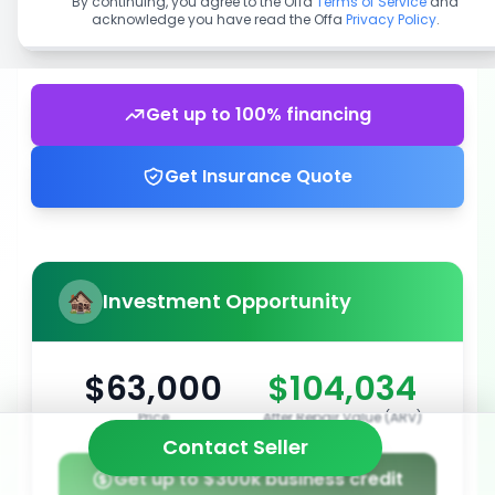
By continuing, you agree to the Offa
Terms of Service
and
acknowledge you have read the Offa
Privacy Policy
.
Get up to 100% financing
Get Insurance Quote
Investment Opportunity
$63,000
$104,034
Price
After Repair Value (ARV)
Contact Seller
Get up to $300k business credit