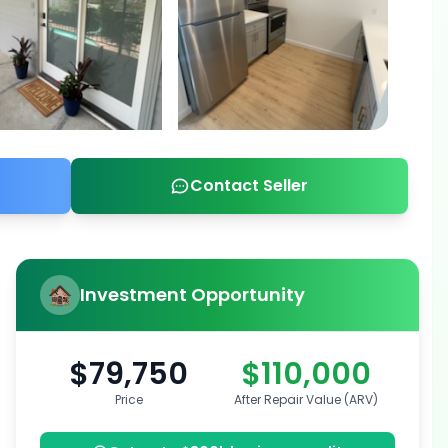
Contact Seller
Investment Opportunity
$79,750
$110,000
Price
After Repair Value (ARV)