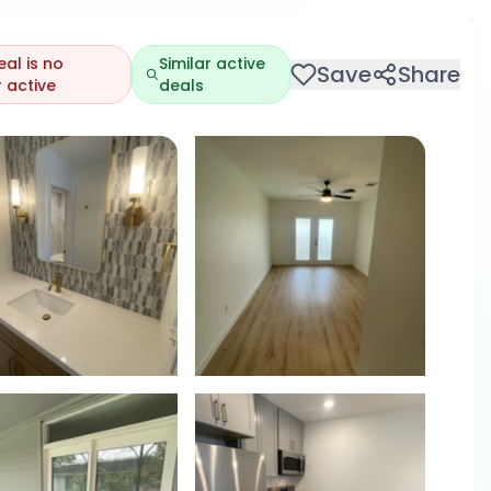
eal is no
Similar active
Save
Share
 active
deals