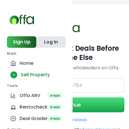
Back to
search
Sign Up
Log In
Get Off-Market Deals Before
Main
Everyone Else
Home
Join serious investors & wholesalers on Offa.
Sell Property
+1
Tools
Offa ARV
🎉 NEW
Continue
Rentocheck
🎉 NEW
Deal Grader
🎉 NEW
Use Email instead