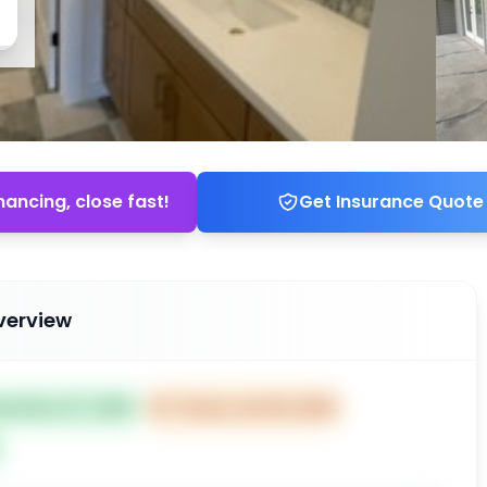
nancing, close fast!
Get Insurance Quote
verview
sted Nov 07, 2025
⏰
Closes Jan 06, 2026