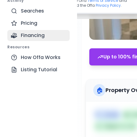
Activity
By continuing, you agree to the Offa
Terms of Service
and
acknowledge you have read the Offa
Privacy Policy
.
Searches
Pricing
Financing
Resources
Up to 100% fi
How Offa Works
Listing Tutorial
🏠
Property O
🏷️
Condo
📅
Li
Subject To: No