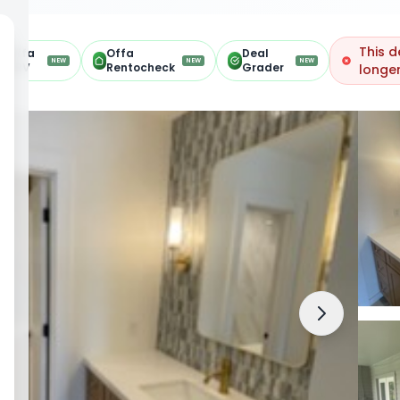
This d
Offa
Offa
Deal
NEW
NEW
NEW
ARV
Rentocheck
Grader
longer