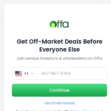
Sell
Back
Save
Share
This deal is no longer active
Get Off-Market Deals Before
View similar deals
Everyone Else
Join serious investors & wholesalers on Offa.
1/5
+1
Continue
Use Email instead