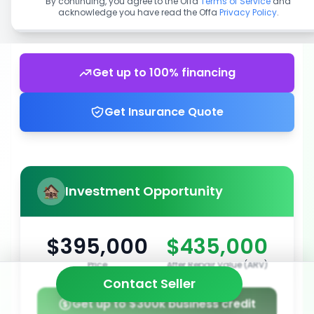
By continuing, you agree to the Offa
Terms of Service
and
acknowledge you have read the Offa
Privacy Policy
.
Get up to 100% financing
Get Insurance Quote
Investment Opportunity
$395,000
$435,000
Price
After Repair Value (ARV)
Contact Seller
Get up to $300k business credit