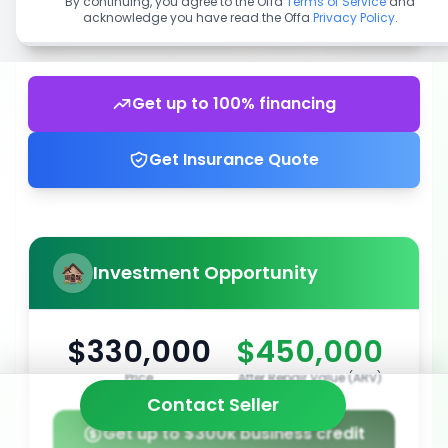
By continuing, you agree to the Offa
Terms of Service
and
acknowledge you have read the Offa
Privacy Policy
.
Get up to 100% financing
Get Insurance Quote
Investment Opportunity
$330,000
$450,000
Price
After Repair Value (ARV)
Contact Seller
Get up to $300k business credit