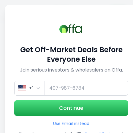
Sell
Back
Save
Share
This deal is no longer active
Get Off-Market Deals Before
View similar deals
Everyone Else
Join serious investors & wholesalers on Offa.
1/5
+1
Continue
Use Email instead