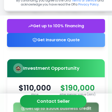
By continuing, you agree to the Offa
Terms of Service
and
acknowledge you have read the Offa
Privacy Policy
.
Get up to 100% financing
Get Insurance Quote
Investment Opportunity
$110,000
$190,000
Price
After Repair Value (ARV)
Contact Seller
Get up to $300k business credit