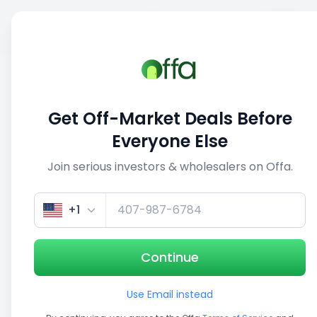
Sell
Back
Save
Share
This deal is no longer active
Get Off-Market Deals Before
View similar deals
Everyone Else
Join serious investors & wholesalers on Offa.
1/5
+1
Continue
Use Email instead