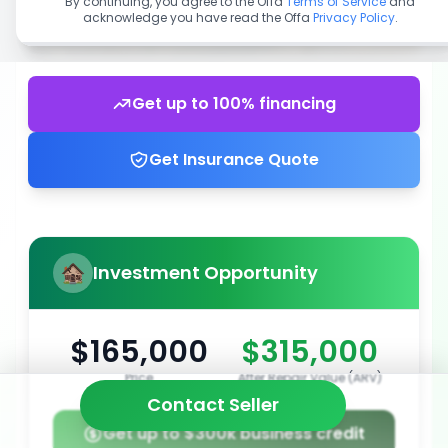
By continuing, you agree to the Offa
Terms of Service
and
acknowledge you have read the Offa
Privacy Policy
.
Get up to 100% financing
Get Insurance Quote
Investment Opportunity
$165,000
$315,000
Price
After Repair Value (ARV)
Contact Seller
Get up to $300k business credit