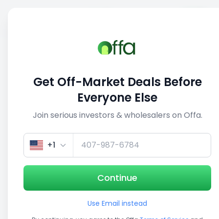
Sell
Back
Save
Share
This deal is no longer active
Get Off-Market Deals Before
View similar deals
Everyone Else
Join serious investors & wholesalers on Offa.
1/5
+1
Continue
Use Email instead