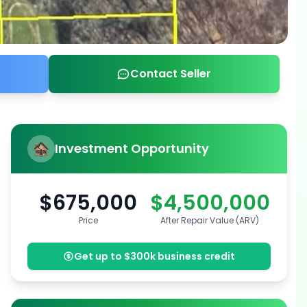
Contact Seller
Investment Opportunity
$675,000
$4,500,000
Price
After Repair Value (ARV)
Get up to $300k business credit