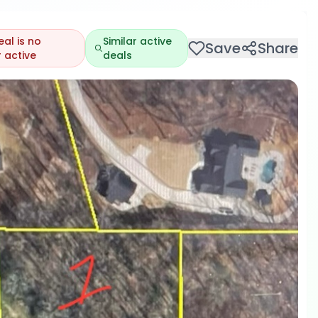
eal is no
Similar active
Save
Share
 active
deals