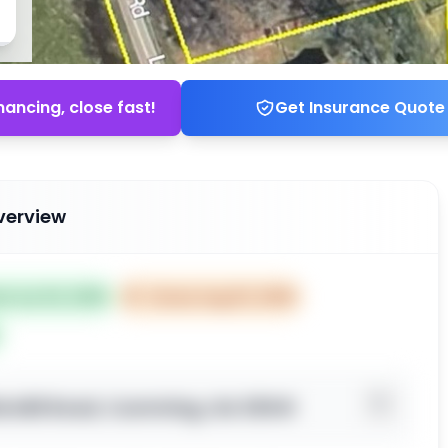
nancing, close fast!
Get Insurance Quote
verview
ed Jun 04, 2025
⏰
Closes Aug 03, 2025
le Mill Road, Cumming, GA 30041