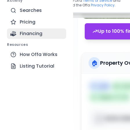
Activity
By continuing, you agree to the Offa
Terms of Service
and
acknowledge you have read the Offa
Privacy Policy
.
Searches
Pricing
Up to 100% fi
Financing
Resources
How Offa Works
🏠
Property O
Listing Tutorial
🏷️
Land
📅
List
Subject To: No
XXXX Litt
📍