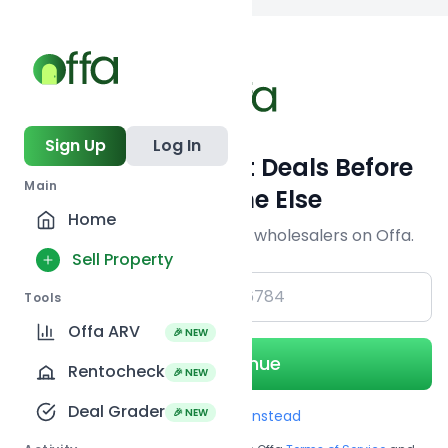
Back to
search
Sign Up
Log In
Get Off-Market Deals Before
Main
Everyone Else
Home
Join serious investors & wholesalers on Offa.
Sell Property
+1
Tools
Offa ARV
🎉 NEW
Continue
Rentocheck
🎉 NEW
Deal Grader
🎉 NEW
Use Email instead