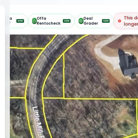
This d
Offa
Offa
Deal
NEW
NEW
NEW
ARV
Rentocheck
Grader
longer