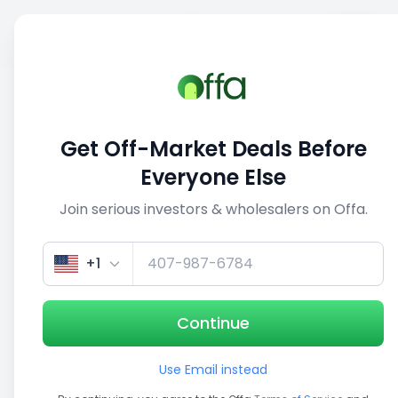
Sell
Back
Save
Share
This deal is no longer active
Get Off-Market Deals Before
View similar deals
Everyone Else
Join serious investors & wholesalers on Offa.
1/5
+1
Continue
Use Email instead