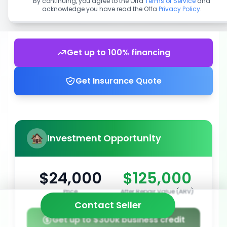
By continuing, you agree to the Offa
Terms of Service
and
acknowledge you have read the Offa
Privacy Policy
.
Get up to 100% financing
Get Insurance Quote
Investment Opportunity
$24,000
$125,000
Price
After Repair Value (ARV)
Contact Seller
Get up to $300k business credit