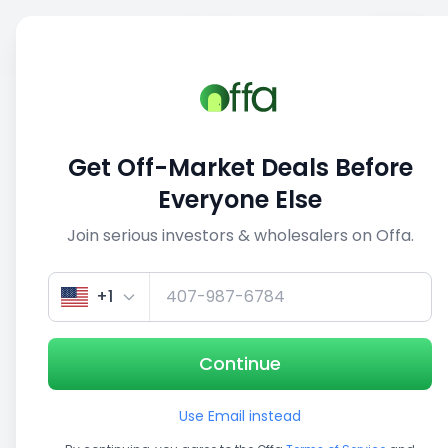
Sell
Back
Save
Share
This deal is no longer active
Get Off-Market Deals Before
View similar deals
Everyone Else
Join serious investors & wholesalers on Offa.
1/5
+1
Continue
Use Email instead