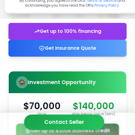
By continuing, you agree to the Offa
Terms of Service
and
acknowledge you have read the Offa
Privacy Policy
.
Get up to 100% financing
Get Insurance Quote
Investment Opportunity
$70,000
$140,000
Price
After Repair Value (ARV)
Contact Seller
Get up to $300k business credit