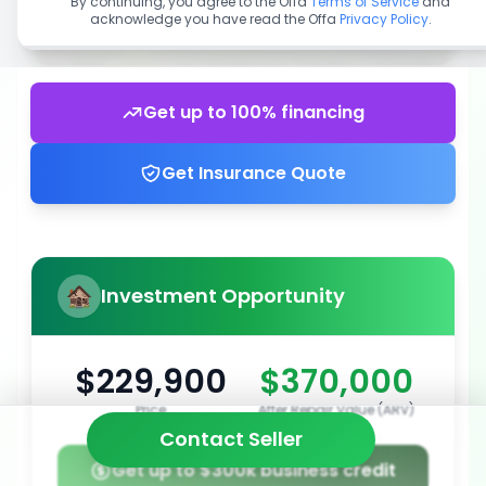
By continuing, you agree to the Offa
Terms of Service
and
acknowledge you have read the Offa
Privacy Policy
.
Get up to 100% financing
Get Insurance Quote
Investment Opportunity
$229,900
$370,000
Price
After Repair Value (ARV)
Contact Seller
Get up to $300k business credit