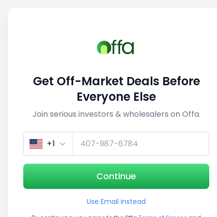
Sell
Back
Save
Share
This deal is no longer active
Get Off-Market Deals Before
View similar deals
Everyone Else
Join serious investors & wholesalers on Offa.
1/3
+1
Continue
Use Email instead