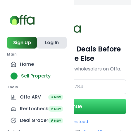
Back to
search
Sign Up
Log In
Get Off-Market Deals Before
Main
Everyone Else
Home
Join serious investors & wholesalers on Offa.
Sell Property
+1
Tools
Offa ARV
🎉 NEW
Continue
Rentocheck
🎉 NEW
Deal Grader
🎉 NEW
Use Email instead