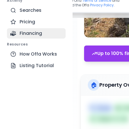
Activity
By continuing, you agree to the Offa
Terms of Service
and
acknowledge you have read the Offa
Privacy Policy
.
Searches
Pricing
Financing
Resources
Up to 100% fi
How Offa Works
Listing Tutorial
🏠
Property O
🏷️
House
📅
Lis
Subject To: No