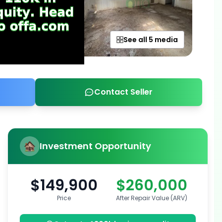
See all 5 media
Contact Seller
Investment Opportunity
$149,900
$260,000
Price
After Repair Value (ARV)