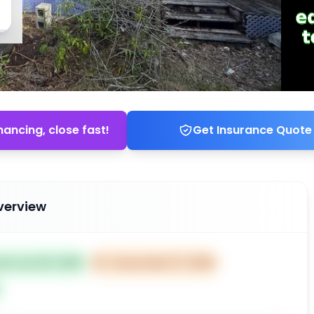
nancing, close fast!
Get Insurance Quote
verview
ted Jan 06, 2026
⏰
Closes Mar 07, 2026