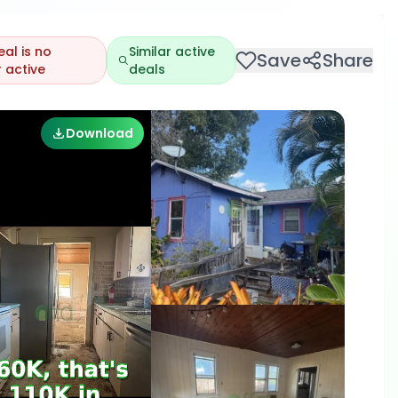
eal is no
Similar active
Save
Share
 active
deals
Download