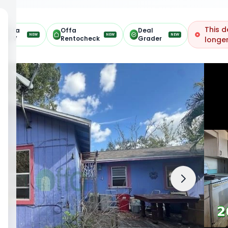
This d
Offa
Offa
Deal
NEW
NEW
NEW
ARV
Rentocheck
Grader
longer