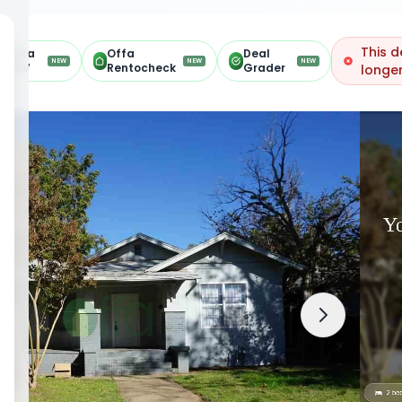
This d
Offa
Offa
Deal
NEW
NEW
NEW
ARV
Rentocheck
Grader
longer