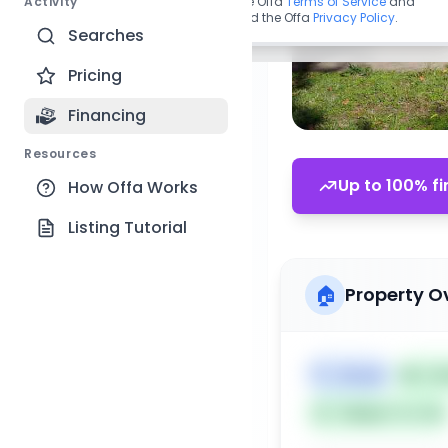
Activity
By continuing, you agree to the Offa
Terms of Service
and
acknowledge you have read the Offa
Privacy Policy
.
Searches
Pricing
Financing
Resources
Up to 100% fi
How Offa Works
Listing Tutorial
🏠
Property O
🏷️
House
📅
Lis
Subject To: No