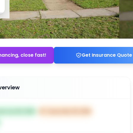
nancing, close fast!
Get Insurance Quote
verview
ted Jan 08, 2026
⏰
Closes Mar 09, 2026