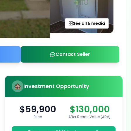
See all 5 media
Contact Seller
Investment Opportunity
$59,900
$130,000
Price
After Repair Value (ARV)