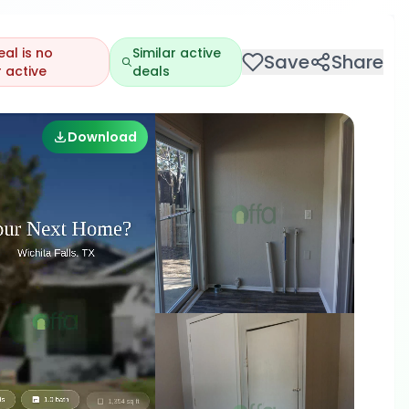
eal is no
Similar active
Save
Share
 active
deals
Download