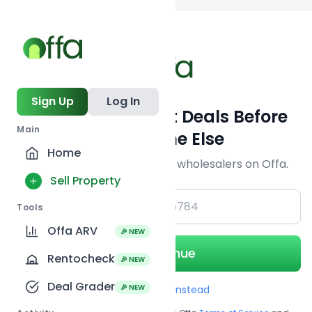
Back to
search
Sign Up
Log In
Get Off-Market Deals Before
Main
Everyone Else
Home
Join serious investors & wholesalers on Offa.
Sell Property
+1
Tools
Offa ARV
🎉 NEW
Continue
Rentocheck
🎉 NEW
Deal Grader
🎉 NEW
Use Email instead