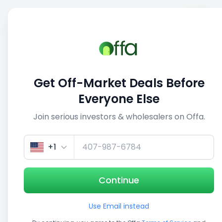
Sell
Back
Save
Share
This deal is no longer active
Get Off-Market Deals Before
View similar deals
Everyone Else
Join serious investors & wholesalers on Offa.
1/5
+1
Continue
Use Email instead