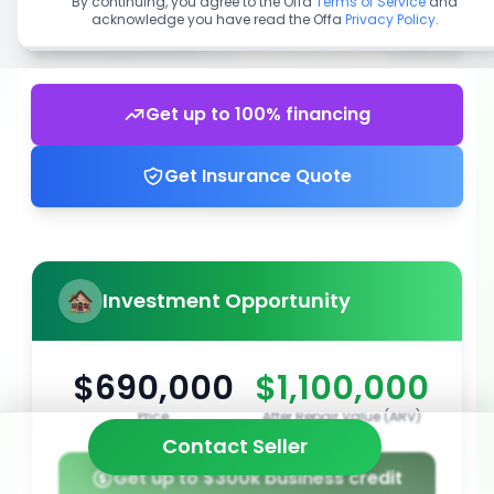
By continuing, you agree to the Offa
Terms of Service
and
acknowledge you have read the Offa
Privacy Policy
.
Get up to 100% financing
Get Insurance Quote
Investment Opportunity
$690,000
$1,100,000
Price
After Repair Value (ARV)
Contact Seller
Get up to $300k business credit