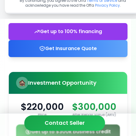
By continuing, you agree to the Offa
Terms of Service
and
acknowledge you have read the Offa
Privacy Policy
.
Get up to 100% financing
Get Insurance Quote
Investment Opportunity
$220,000
$300,000
Price
After Repair Value (ARV)
Contact Seller
Get up to $300k business credit