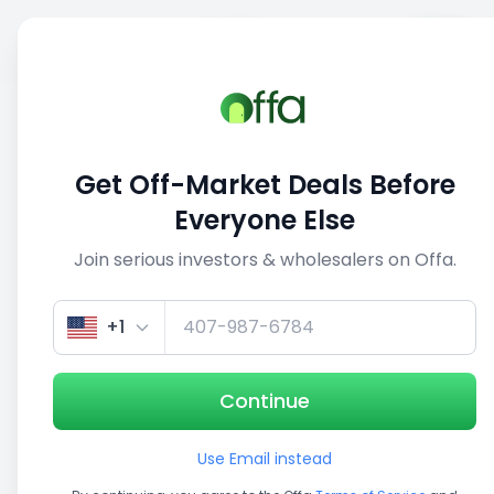
Sell
Back
Save
Share
This deal is no longer active
Get Off-Market Deals Before
View similar deals
Everyone Else
Join serious investors & wholesalers on Offa.
1/3
+1
Continue
Use Email instead