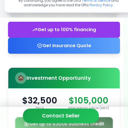
By continuing, you agree to the Offa
Terms of Service
and
acknowledge you have read the Offa
Privacy Policy
.
Get up to 100% financing
Get Insurance Quote
Investment Opportunity
$32,500
$105,000
Price
After Repair Value (ARV)
Contact Seller
Get up to $300k business credit