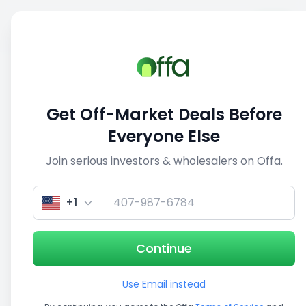
Sell
Back
Save
Share
This deal is no longer active
Get Off-Market Deals Before
View similar deals
Everyone Else
Join serious investors & wholesalers on Offa.
1/5
+1
Continue
Use Email instead