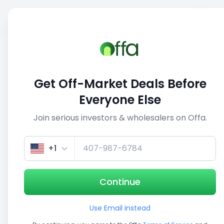
Sell
Back
Save
Share
This deal is no longer active
Get Off-Market Deals Before
View similar deals
Everyone Else
Join serious investors & wholesalers on Offa.
1/5
+1
Continue
Use Email instead