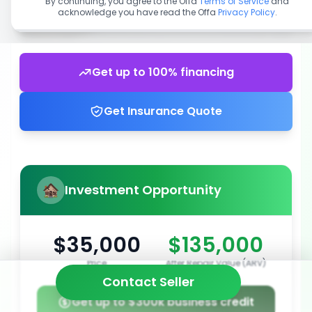
By continuing, you agree to the Offa
Terms of Service
and
acknowledge you have read the Offa
Privacy Policy
.
Get up to 100% financing
Get Insurance Quote
Investment Opportunity
$35,000
$135,000
Price
After Repair Value (ARV)
Contact Seller
Get up to $300k business credit