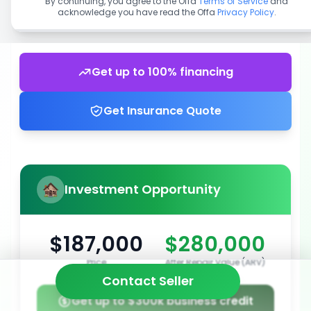
By continuing, you agree to the Offa
Terms of Service
and
acknowledge you have read the Offa
Privacy Policy
.
Get up to 100% financing
Get Insurance Quote
Investment Opportunity
$187,000
$280,000
Price
After Repair Value (ARV)
Contact Seller
Get up to $300k business credit