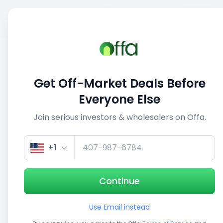
Sell
Back
Save
Share
This deal is no longer active
Get Off-Market Deals Before
View similar deals
Everyone Else
Join serious investors & wholesalers on Offa.
1/3
+1
Continue
Use Email instead