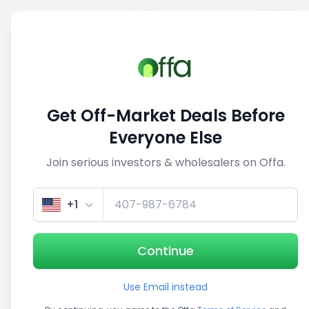
Sell
Back
Save
Share
This deal is no longer active
Get Off-Market Deals Before
View similar deals
Everyone Else
Join serious investors & wholesalers on Offa.
1/5
+1
Continue
Use Email instead