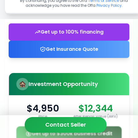
By continuing, you agree to the Offa
Terms of Service
and
acknowledge you have read the Offa
Privacy Policy
.
Get up to 100% financing
Get Insurance Quote
Investment Opportunity
$4,950
$12,344
Price
After Repair Value (ARV)
Contact Seller
Get up to $300k business credit