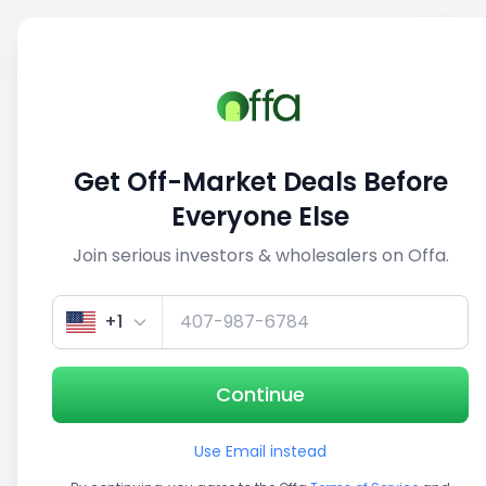
Sell
Back
Save
Share
This deal is no longer active
Get Off-Market Deals Before
View similar deals
Everyone Else
Join serious investors & wholesalers on Offa.
1/4
+1
Continue
Use Email instead