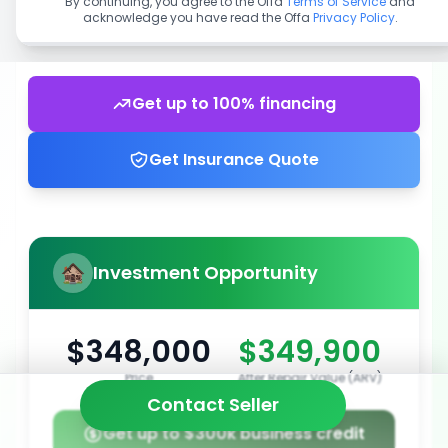
By continuing, you agree to the Offa
Terms of Service
and
acknowledge you have read the Offa
Privacy Policy
.
Get up to 100% financing
Get Insurance Quote
Investment Opportunity
$348,000
$349,900
Price
After Repair Value (ARV)
Contact Seller
Get up to $300k business credit