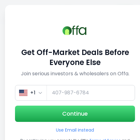
Sell
Back
Save
Share
This deal is no longer active
Get Off-Market Deals Before
View similar deals
Everyone Else
Join serious investors & wholesalers on Offa.
1/5
+1
Continue
Use Email instead