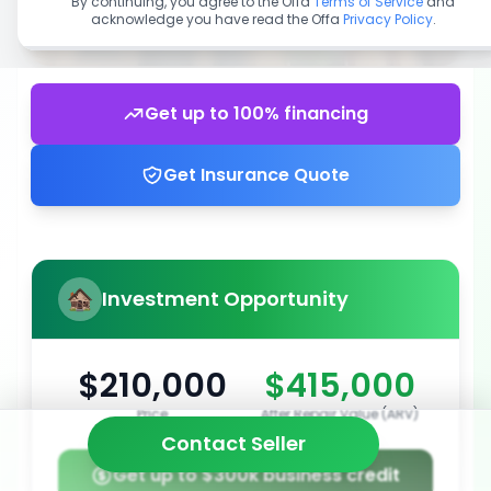
By continuing, you agree to the Offa
Terms of Service
and
acknowledge you have read the Offa
Privacy Policy
.
Get up to 100% financing
Get Insurance Quote
Investment Opportunity
$210,000
$415,000
Price
After Repair Value (ARV)
Contact Seller
Get up to $300k business credit