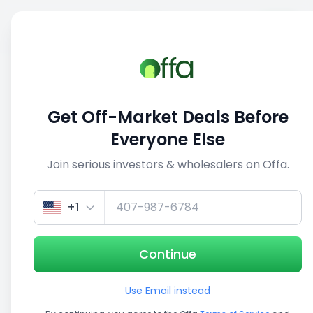
Sell
Back
Save
Share
1/3
Get Off-Market Deals Before
Everyone Else
Join serious investors & wholesalers on Offa.
+1
Continue
Use Email instead