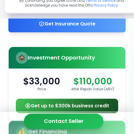
By continuing, you agree to the Offa
Terms of Service
and
acknowledge you have read the Offa
Privacy Policy
.
Get up to 100% financing
Get Insurance Quote
Investment Opportunity
$33,000
$110,000
Price
After Repair Value (ARV)
Get up to $300k business credit
Contact Seller
Get Financing