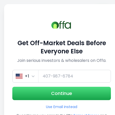
Sell
Back
Save
Share
This deal is no longer active
Get Off-Market Deals Before
View similar deals
Everyone Else
Join serious investors & wholesalers on Offa.
1/5
+1
Continue
Use Email instead