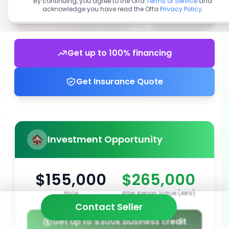
By continuing, you agree to the Offa
Terms of Service
and
acknowledge you have read the Offa
Privacy Policy
.
Get up to 100% financing
Get Insurance Quote
Investment Opportunity
$155,000
$265,000
Price
After Repair Value (ARV)
Contact Seller
Get up to $300k business credit