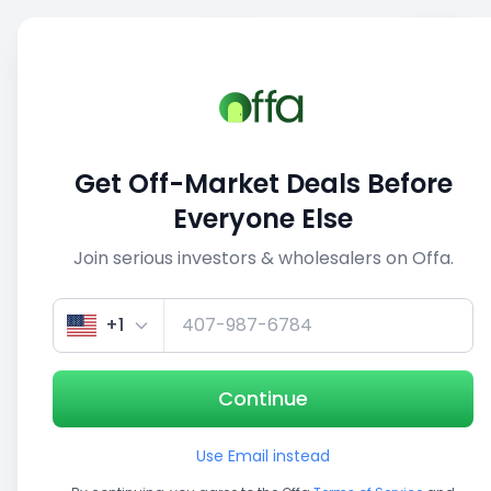
Sell
Back
Save
Share
This deal is no longer active
Get Off-Market Deals Before
View similar deals
Everyone Else
Join serious investors & wholesalers on Offa.
1/5
+1
Continue
Use Email instead