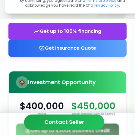
By continuing, you agree to the Offa
Terms of Service
and
acknowledge you have read the Offa
Privacy Policy
.
Get up to 100% financing
Get Insurance Quote
Investment Opportunity
$400,000
$450,000
Price
After Repair Value (ARV)
Contact Seller
Get up to $300k business credit