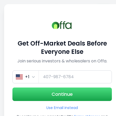
Sell
Back
Save
Share
This deal is no longer active
Get Off-Market Deals Before
View similar deals
Everyone Else
Join serious investors & wholesalers on Offa.
1/5
+1
Continue
Use Email instead