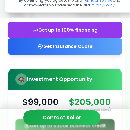
By continuing, you agree to the Offa
Terms of Service
and
acknowledge you have read the Offa
Privacy Policy
.
Get up to 100% financing
Get Insurance Quote
Investment Opportunity
$99,000
$205,000
Price
After Repair Value (ARV)
Contact Seller
Get up to $300k business credit