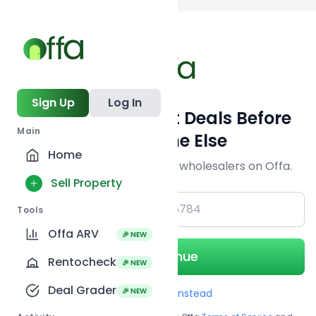
Back to
search
Sign Up
Log In
Get Off-Market Deals Before
Main
Everyone Else
Home
Join serious investors & wholesalers on Offa.
Sell Property
+1
Tools
Offa ARV
🎉 NEW
Continue
Rentocheck
🎉 NEW
Deal Grader
🎉 NEW
Use Email instead