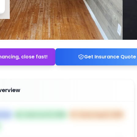
nancing, close fast!
Get Insurance Quote
verview
House
📅
Listed Jun 23, 2025
⏰
Closes Aug 22, 2025