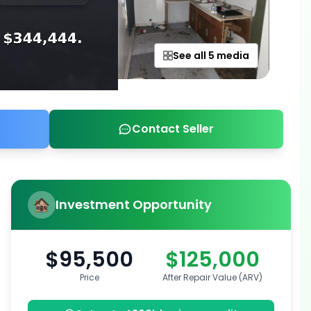
See all 5 media
Contact Seller
Investment Opportunity
$95,500
$125,000
Price
After Repair Value (ARV)