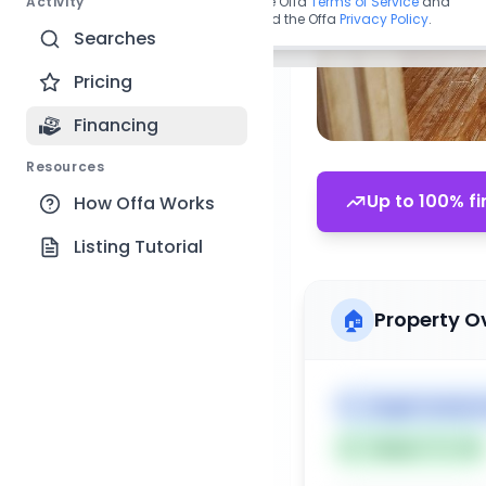
Activity
By continuing, you agree to the Offa
Terms of Service
and
acknowledge you have read the Offa
Privacy Policy
.
Searches
Pricing
Financing
Resources
Up to 100% fi
How Offa Works
Listing Tutorial
🏠
Property O
🏷️
Single Family 
Subject To: No