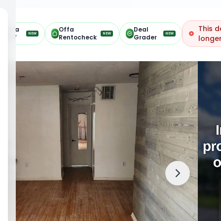
This d
Offa
Offa
Deal
NEW
NEW
NEW
ARV
Rentocheck
Grader
longer