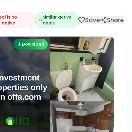
eal is no
Similar active
Save
Share
 active
deals
Download