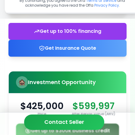
By continuing, you agree to the Offa
Terms of Service
and
acknowledge you have read the Offa
Privacy Policy
.
Get up to 100% financing
Get Insurance Quote
Investment Opportunity
$425,000
$599,997
Price
After Repair Value (ARV)
Contact Seller
Get up to $300k business credit