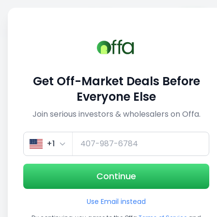
Sell
Back
Save
Share
This deal is no longer active
Get Off-Market Deals Before
View similar deals
Everyone Else
Join serious investors & wholesalers on Offa.
1/3
+1
Continue
Use Email instead