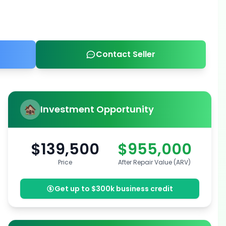
Contact Seller
Investment Opportunity
$139,500
$955,000
Price
After Repair Value (ARV)
Get up to $300k business credit