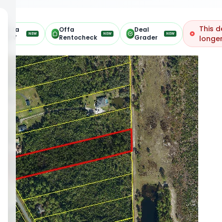
This d
Offa
Offa
Deal
NEW
NEW
NEW
ARV
Rentocheck
Grader
longer