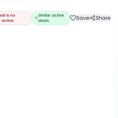
eal is no
Similar active
Save
Share
 active
deals