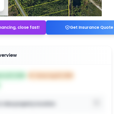
nancing, close fast!
Get Insurance Quote
verview
ed Jul 01, 2025
⏰
Closes Aug 30, 2025
o view property location