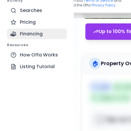
Activity
By continuing, you agree to the Offa
Terms of Service
and
acknowledge you have read the Offa
Privacy Policy
.
Searches
Pricing
Up to 100% fi
Financing
Resources
How Offa Works
🏠
Property O
Listing Tutorial
🏷️
Land
📅
List
Subject To: No
Sign up t
📍