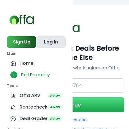
Back to
search
Sign Up
Log In
Get Off-Market Deals Before
Main
Everyone Else
Home
Join serious investors & wholesalers on Offa.
Sell Property
+1
Tools
Offa ARV
🎉 NEW
Continue
Rentocheck
🎉 NEW
Deal Grader
🎉 NEW
Use Email instead