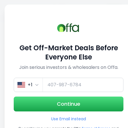
Sell
Back
Save
Share
This deal is no longer active
Get Off-Market Deals Before
View similar deals
Everyone Else
Join serious investors & wholesalers on Offa.
1/5
+1
Continue
Use Email instead