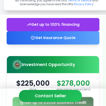
By continuing, you agree to the Offa
Terms of Service
and
acknowledge you have read the Offa
Privacy Policy
.
Get up to 100% financing
Get Insurance Quote
Investment Opportunity
$225,000
$278,000
Price
After Repair Value (ARV)
Contact Seller
Get up to $300k business credit