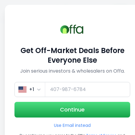
Sell
Back
Save
Share
This deal is no longer active
Get Off-Market Deals Before
View similar deals
Everyone Else
Join serious investors & wholesalers on Offa.
1/5
+1
Continue
Use Email instead