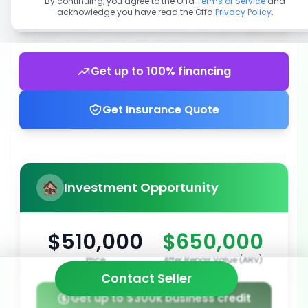
By continuing, you agree to the Offa
Terms of Service
and
acknowledge you have read the Offa
Privacy Policy
.
Get up to 100% financing
Get Insurance Quote
Investment Opportunity
$510,000
$650,000
Price
After Repair Value (ARV)
Contact Seller
Get up to $300k business credit