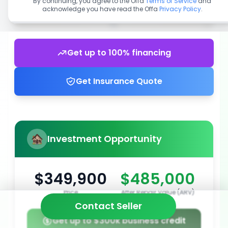
By continuing, you agree to the Offa
Terms of Service
and
acknowledge you have read the Offa
Privacy Policy
.
Get up to 100% financing
Get Insurance Quote
Investment Opportunity
$349,900
$485,000
Price
After Repair Value (ARV)
Contact Seller
Get up to $300k business credit