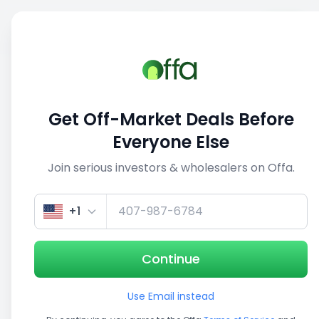
Sell
Back
Save
Share
This deal is no longer active
Get Off-Market Deals Before
View similar deals
Everyone Else
Join serious investors & wholesalers on Offa.
1/5
+1
Continue
Use Email instead