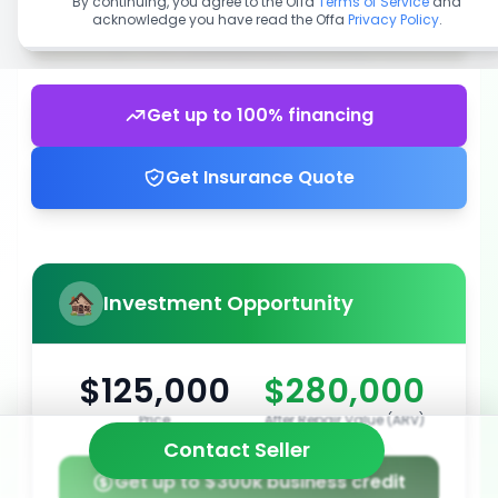
By continuing, you agree to the Offa
Terms of Service
and
acknowledge you have read the Offa
Privacy Policy
.
Get up to 100% financing
Get Insurance Quote
Investment Opportunity
$125,000
$280,000
Price
After Repair Value (ARV)
Contact Seller
Get up to $300k business credit