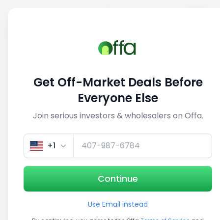
Sell
Back
Save
Share
This deal is no longer active
Get Off-Market Deals Before
View similar deals
Everyone Else
Join serious investors & wholesalers on Offa.
1/5
+1
Continue
Use Email instead