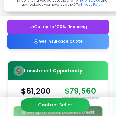
By continuing, you agree to the Offa
Terms of Service
and
acknowledge you have read the Offa
Privacy Policy
.
Get up to 100% financing
Get Insurance Quote
Investment Opportunity
$61,200
$79,560
Price
After Repair Value (ARV)
Contact Seller
Get up to $300k business credit