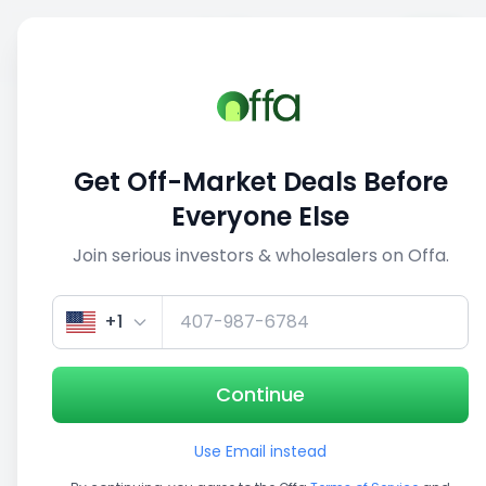
Sell
Back
Save
Share
This deal is no longer active
Get Off-Market Deals Before
View similar deals
Everyone Else
Join serious investors & wholesalers on Offa.
1/5
+1
Continue
Use Email instead