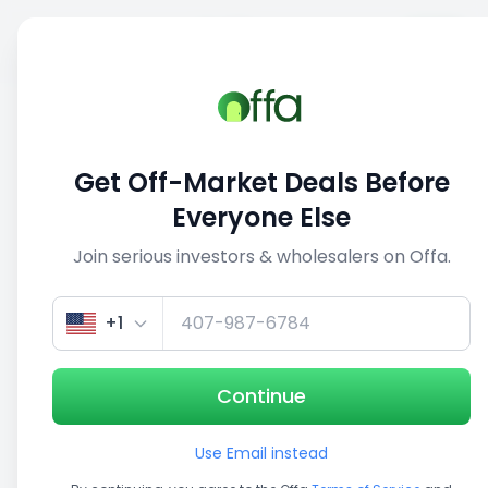
Sell
Back
Save
Share
This deal is no longer active
Get Off-Market Deals Before
View similar deals
Everyone Else
Join serious investors & wholesalers on Offa.
1/5
+1
Continue
Use Email instead