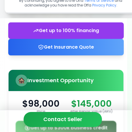
By continuing, you agree to the Offa
Terms of Service
and
acknowledge you have read the Offa
Privacy Policy
.
Get up to 100% financing
Get Insurance Quote
Investment Opportunity
$98,000
$145,000
Price
After Repair Value (ARV)
Contact Seller
Get up to $300k business credit