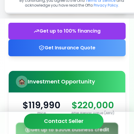
By continuing, you agree to the Offa
Terms of Service
and
acknowledge you have read the Offa
Privacy Policy
.
Get up to 100% financing
Get Insurance Quote
Investment Opportunity
$119,990
$220,000
Price
After Repair Value (ARV)
Contact Seller
Get up to $300k business credit