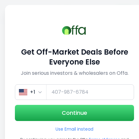
Sell
Back
Save
Share
This deal is no longer active
Get Off-Market Deals Before
View similar deals
Everyone Else
Join serious investors & wholesalers on Offa.
1/5
+1
Continue
Use Email instead