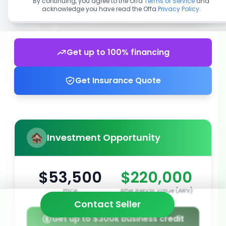
By continuing, you agree to the Offa
Terms of Service
and
acknowledge you have read the Offa
Privacy Policy
.
Get up to 100% financing
Get Insurance Quote
Investment Opportunity
$53,500
$220,000
Price
After Repair Value (ARV)
Contact Seller
Get up to $300k business credit