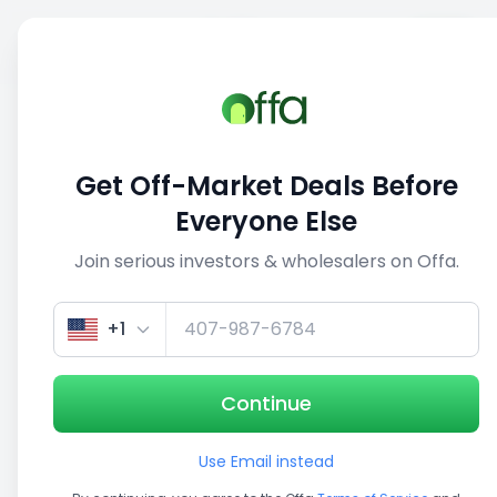
Sell
Back
Save
Share
This deal is no longer active
Get Off-Market Deals Before
View similar deals
Everyone Else
Join serious investors & wholesalers on Offa.
1/3
+1
Continue
Use Email instead