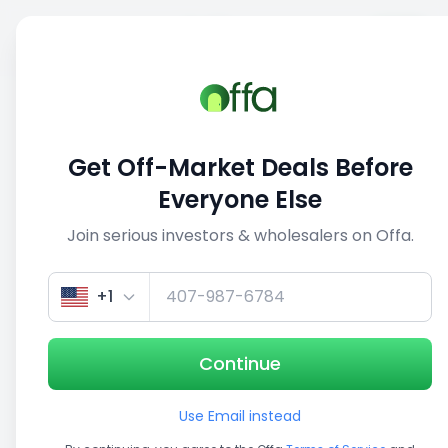
Sell
Back
Save
Share
This deal is no longer active
Get Off-Market Deals Before
View similar deals
Everyone Else
Join serious investors & wholesalers on Offa.
1/3
+1
Continue
Use Email instead