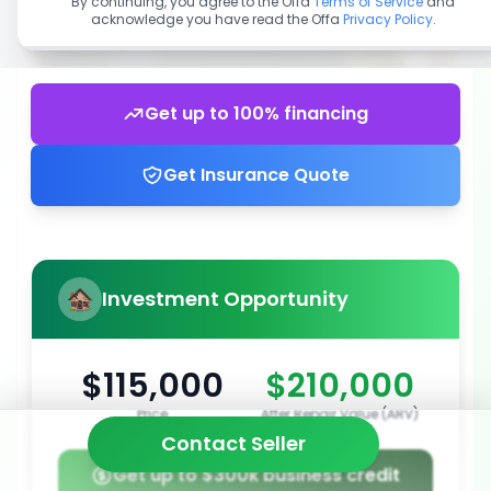
By continuing, you agree to the Offa
Terms of Service
and
acknowledge you have read the Offa
Privacy Policy
.
Get up to 100% financing
Get Insurance Quote
Investment Opportunity
$115,000
$210,000
Price
After Repair Value (ARV)
Contact Seller
Get up to $300k business credit