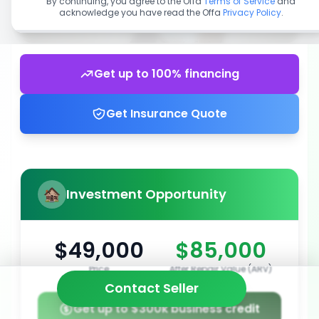
By continuing, you agree to the Offa
Terms of Service
and
acknowledge you have read the Offa
Privacy Policy
.
Get up to 100% financing
Get Insurance Quote
Investment Opportunity
$49,000
$85,000
Price
After Repair Value (ARV)
Contact Seller
Get up to $300k business credit