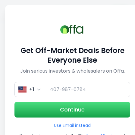
Sell
Back
Save
Share
This deal is no longer active
Get Off-Market Deals Before
View similar deals
Everyone Else
Join serious investors & wholesalers on Offa.
1/5
+1
Continue
Use Email instead