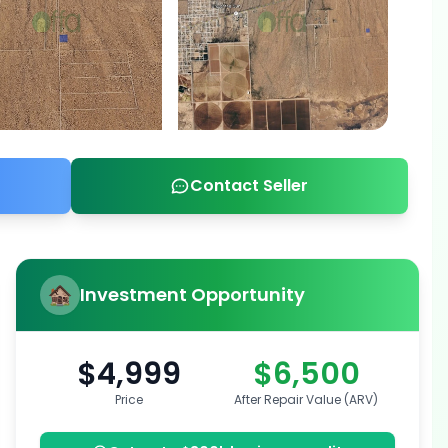
Contact Seller
Investment Opportunity
$4,999
$6,500
Price
After Repair Value (ARV)