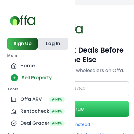
Back to
search
Sign Up
Log In
Get Off-Market Deals Before
Main
Everyone Else
Home
Join serious investors & wholesalers on Offa.
Sell Property
+1
Tools
Offa ARV
🎉 NEW
Continue
Rentocheck
🎉 NEW
Deal Grader
🎉 NEW
Use Email instead