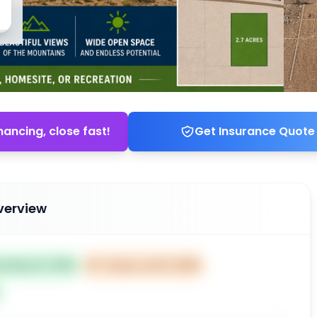
nancing, close fast!
Get Insurance Quote
verview
ed May 15, 2026
⏰
Closes Jul 14, 2026