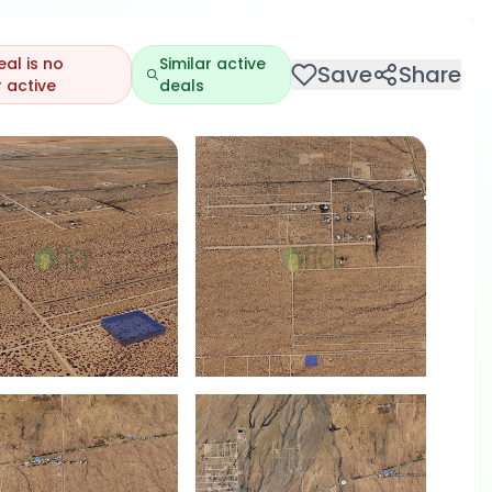
eal is no
Similar active
Save
Share
 active
deals