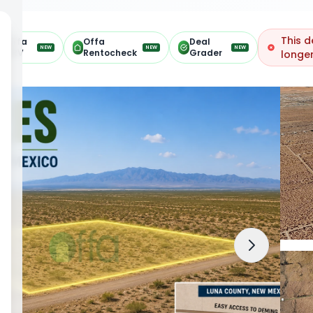
This d
Offa
Offa
Deal
NEW
NEW
NEW
ARV
Rentocheck
Grader
longer