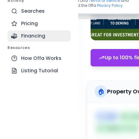
Activity
By continuing, you agree to the Offa
Terms of Service
and
acknowledge you have read the Offa
Privacy Policy
.
Searches
Pricing
Financing
Resources
Up to 100% fi
How Offa Works
Listing Tutorial
🏠
Property O
🏷️
Land
📅
List
Subject To: No