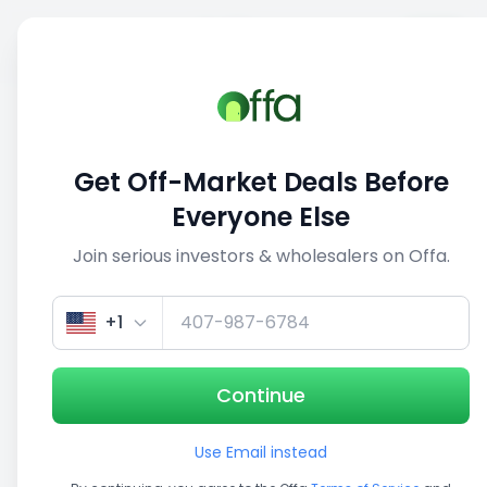
Sell
Back
Save
Share
This deal is no longer active
Get Off-Market Deals Before
View similar deals
Everyone Else
Join serious investors & wholesalers on Offa.
1/5
+1
Continue
Use Email instead