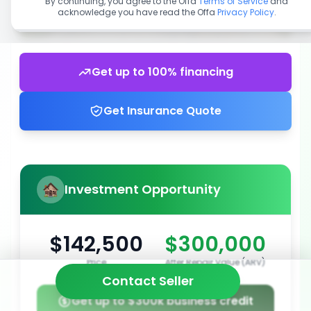
By continuing, you agree to the Offa
Terms of Service
and
acknowledge you have read the Offa
Privacy Policy
.
Get up to 100% financing
Get Insurance Quote
Investment Opportunity
$142,500
$300,000
Price
After Repair Value (ARV)
Contact Seller
Get up to $300k business credit