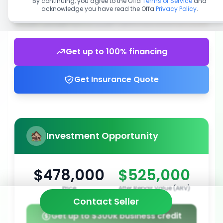
By continuing, you agree to the Offa
Terms of Service
and
acknowledge you have read the Offa
Privacy Policy
.
Get up to 100% financing
Get Insurance Quote
Investment Opportunity
$478,000
$525,000
Price
After Repair Value (ARV)
Contact Seller
Get up to $300k business credit