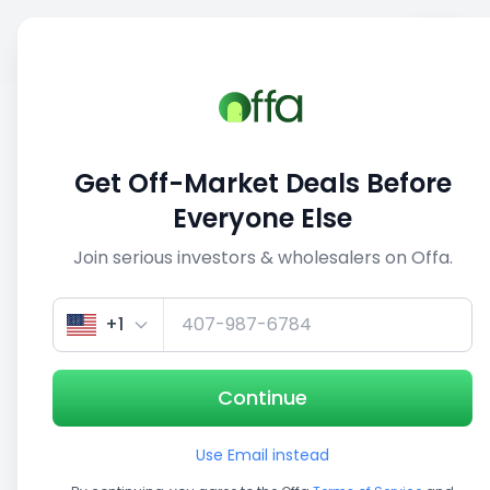
Sell
Back
Save
Share
This deal is no longer active
Get Off-Market Deals Before
View similar deals
Everyone Else
Join serious investors & wholesalers on Offa.
1/5
+1
Continue
Use Email instead