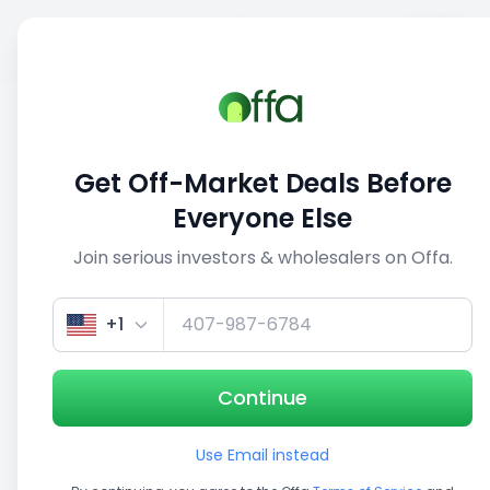
Sell
Back
Save
Share
This deal is no longer active
Get Off-Market Deals Before
View similar deals
Everyone Else
Join serious investors & wholesalers on Offa.
1/5
+1
Continue
Use Email instead