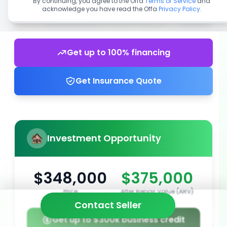
By continuing, you agree to the Offa
Terms of Service
and
acknowledge you have read the Offa
Privacy Policy
.
Get up to 100% financing
Get Insurance Quote
Investment Opportunity
$348,000
$375,000
Price
After Repair Value (ARV)
Contact Seller
Get up to $300k business credit