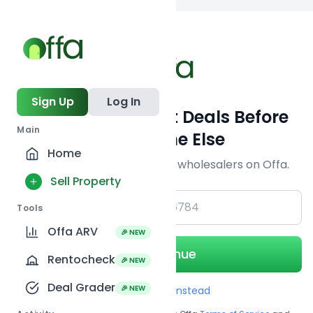
Back to
search
Sign Up
Log In
Get Off-Market Deals Before
Main
Everyone Else
Home
Join serious investors & wholesalers on Offa.
Sell Property
+1
Tools
Offa ARV
🎉 NEW
Continue
Rentocheck
🎉 NEW
Deal Grader
🎉 NEW
Use Email instead