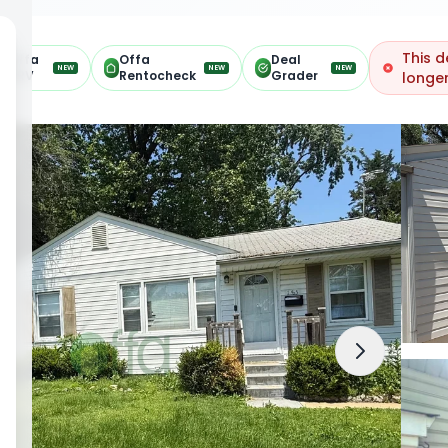
This d
Offa
Offa
Deal
NEW
NEW
NEW
ARV
Rentocheck
Grader
longer