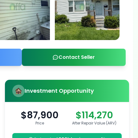
Contact Seller
Investment Opportunity
$87,900
$114,270
Price
After Repair Value (ARV)