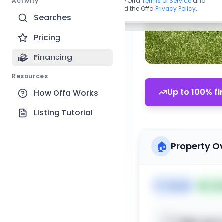
Activity
By continuing, you agree to the Offa
Terms of Service
and
acknowledge you have read the Offa
Privacy Policy
.
Searches
Pricing
Financing
Resources
Up to 100% fi
How Offa Works
Listing Tutorial
🏠
Property O
🏷️
House
📅
Lis
Sign up t