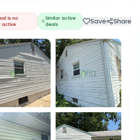
eal is no
Similar active
Save
Share
 active
deals