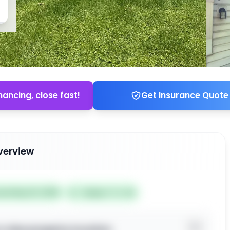
nancing, close fast!
Get Insurance Quote
verview
ted May 19, 2026
Subject To: No
o view property location