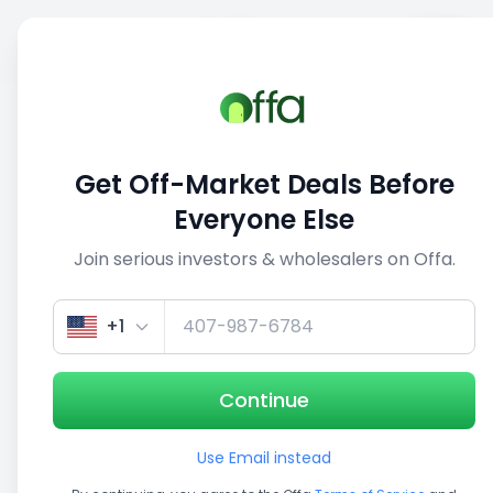
Sell
Back
Save
Share
This deal is no longer active
Get Off-Market Deals Before
View similar deals
Everyone Else
Join serious investors & wholesalers on Offa.
1/5
+1
Continue
Use Email instead