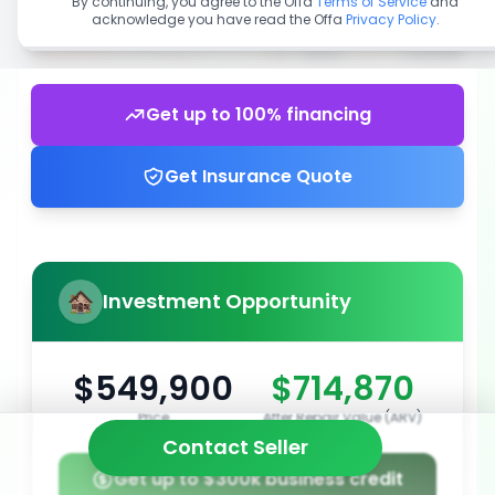
By continuing, you agree to the Offa
Terms of Service
and
acknowledge you have read the Offa
Privacy Policy
.
Get up to 100% financing
Get Insurance Quote
Investment Opportunity
$549,900
$714,870
Price
After Repair Value (ARV)
Contact Seller
Get up to $300k business credit